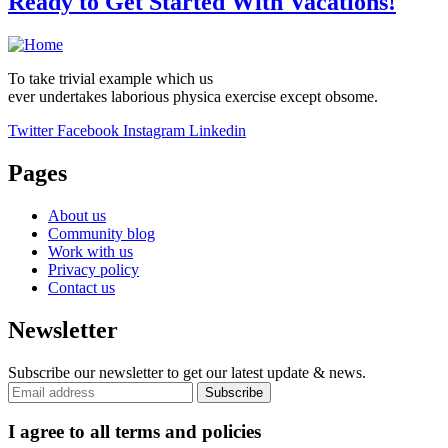
Ready to Get Started With Vacations!
To take trivial example which us
ever undertakes laborious physica exercise except obsome.
Twitter
Facebook
Instagram
Linkedin
Pages
About us
Community blog
Work with us
Privacy policy
Contact us
Newsletter
Subscribe our newsletter to get our latest update & news.
I agree to all terms and policies