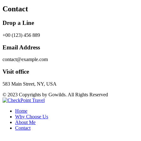
Contact
Drop a Line
+00 (123) 456 889
Email Address
contact@example.com
Visit office
583 Main Street, NY, USA
© 2023 Copyrights by Gowilds. All Rights Reserved
Home
Why Choose Us
About Me
Contact