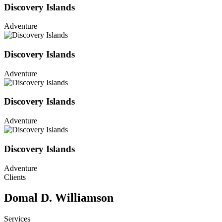
Discovery Islands
Adventure
Discovery Islands
Adventure
Discovery Islands
Adventure
Discovery Islands
Adventure
Clients
Domal D. Williamson
Services