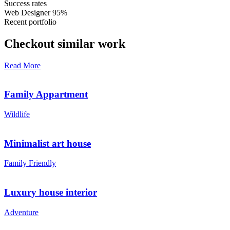
Success rates
Web Designer
95%
Recent portfolio
Checkout similar work
Read More
Family Appartment
Wildlife
Minimalist art house
Family Friendly
Luxury house interior
Adventure