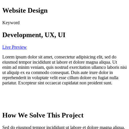
Website Design
Keyword
Development, UX, UI
Live Preview
Lorem ipsum dolor sit amet, consectetur adipisicing elit, sed do
eiusmod tempor incididunt ut labore et dolore magna aliqua. Ut
enim ad minim veniam, quis nostrud exercitation ullamco laboris nisi
ut aliquip ex ea commodo consequat. Duis aute irure dolor in
reprehenderit in voluptate velit esse cillum dolore eu fugiat nulla
pariatur. Excepteur sint occaecat cupidatat non proident sunt.
How We Solve This Project
Sed do eiusmod tempor incididunt ut labore et dolore magna aliqua.