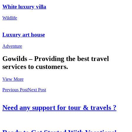
White luxury villa
Wildlife
Luxury art house
Adventure
Gowilds – Providing the best travel
services to customers.
View More
Previous Post
Next Post
Need any support for tour & travels ?