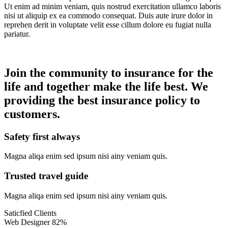
Ut enim ad minim veniam, quis nostrud exercitation ullamco laboris
nisi ut aliquip ex ea commodo consequat. Duis aute irure dolor in
reprehen derit in voluptate velit esse cillum dolore eu fugiat nulla
pariatur.
Join the community to insurance for the
life and together make the life best. We
providing the best insurance policy to
customers.
Safety first always
Magna aliqa enim sed ipsum nisi ainy veniam quis.
Trusted travel guide
Magna aliqa enim sed ipsum nisi ainy veniam quis.
Saticfied Clients
Web Designer
82%