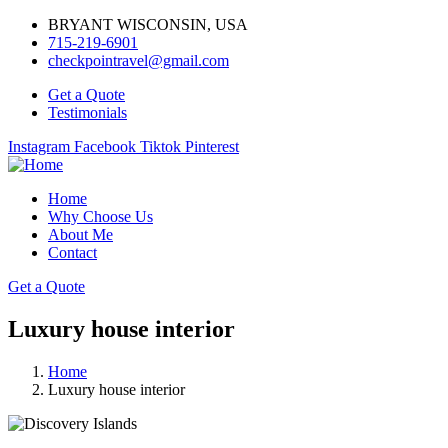
BRYANT WISCONSIN, USA
715-219-6901
checkpointravel@gmail.com
Get a Quote
Testimonials
Instagram
Facebook
Tiktok
Pinterest
Home
Why Choose Us
About Me
Contact
Get a Quote
Luxury house interior
Home
Luxury house interior