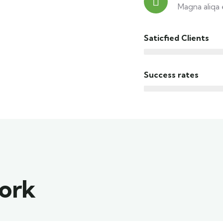
Magna aliqa 
Saticfied Clients
Success rates
work