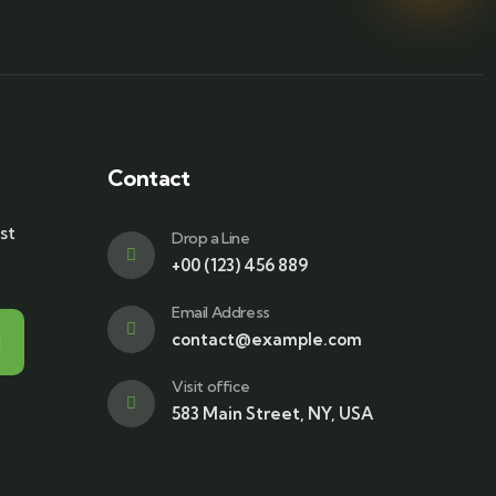
Contact
st
Drop a Line
+00 (123) 456 889
Email Address
contact@example.com
Visit office
583 Main Street, NY, USA