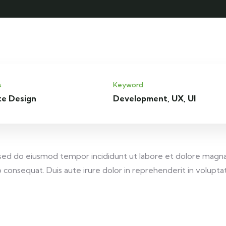
s
Keyword
te Design
Development, UX, UI
, sed do eiusmod tempor incididunt ut labore et dolore magna
consequat. Duis aute irure dolor in reprehenderit in voluptate 