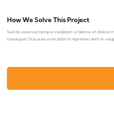
How We Solve This Project
Sed do eiusmod tempor incididunt ut labore et dolore mag
consequat. Duis aute irure dolor in reprehen derit in volup