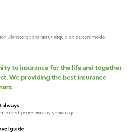
on ullamco laboris nisi ut aliquip ex ea commodo
ity to insurance for the life and together
est. We providing the best insurance
mers.
t always
enim sed ipsum nisi ainy veniam quis.
avel guide