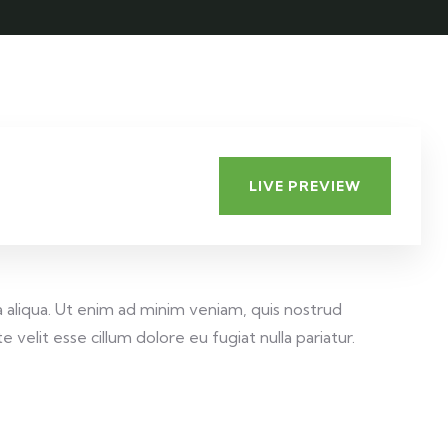
LIVE PREVIEW
 aliqua. Ut enim ad minim veniam, quis nostrud
velit esse cillum dolore eu fugiat nulla pariatur.