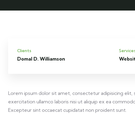
Clients
Service
Domal D. Williamson
Websi
Lorem ipsum dolor sit amet, consectetur adipisicing elit
exercitation ullamco laboris nisi ut aliquip ex ea commodo 
Excepteur sint occaecat cupidatat non proident sunt.