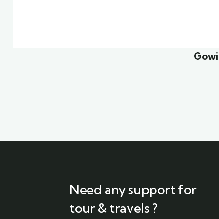
Family Appartment
Mini
Wildlife
Famil
Gowil
Need any support for
tour & travels ?