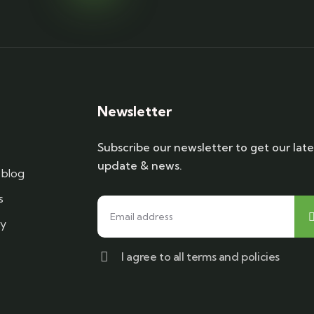
Newsletter
Subscribe our newsletter to get our late
update & news.
blog
s
cy
I agree to all terms and policies