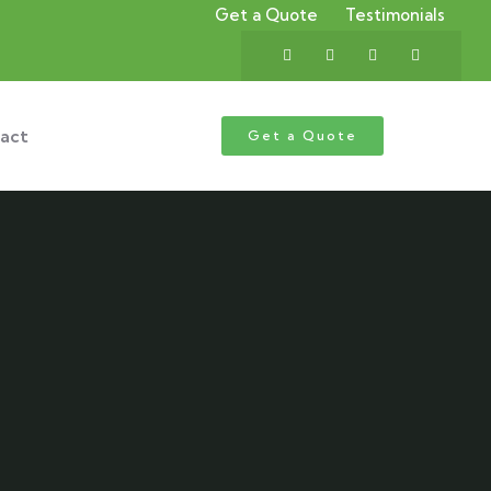
Get a Quote
Testimonials
act
Get a Quote