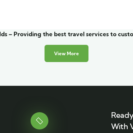
malist art house
Luxury house inter
y Friendly
Adventure
ds – Providing the best travel services to cust
View More
Ready
With 