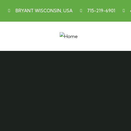
BRYANT WISCONSIN, USA
715-219-6901