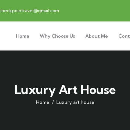
checkpointravel@gmail.com
Home
Why Choose Us
About Me
Cont
Luxury Art House
Home
Luxury art house