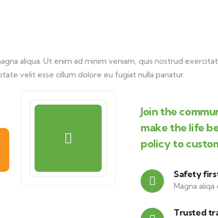
na aliqua. Ut enim ad minim veniam, quis nostrud exercitati
tate velit esse cillum dolore eu fugiat nulla pariatur.
Join the commun
make the life b
policy to custo
Safety firs
Magna aliqa 
Trusted tr