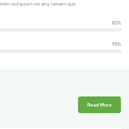
enim sed ipsum nisi ainy veniam quis.
82%
95%
Read More