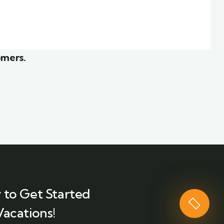
ior
White luxury villa
Wildlife
omers.
 to Get Started
Vacations!