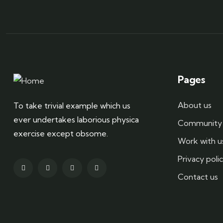
Pages
About us
To take trivial example which us
ever undertakes laborious physica
Community 
exercise except obsome.
Work with u
Privacy poli
Contact us