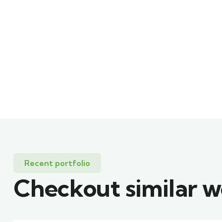
Recent portfolio
Checkout similar 