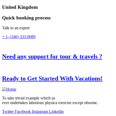
United Kingdom
Quick booking process
Talk to an expert
+ 1- (246) 333-0089
Need any support for tour & travels ?
Ready to Get Started With Vacations!
To take trivial example which us
ever undertakes laborious physica exercise except obsome.
Twitter
Facebook
Instagram
Linkedin