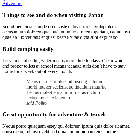
Adventure
Things to see and do when visiting Japan
Sed ut perspiciatis unde omnis iste natus error sit voluptatem
accusantium doloremque laudantium totam rem aperiam, eaque ipsa
quae ab illo veritatis et quasi beatae vitae dicta sunt explicabo.
Build camping easily.
Less time collecting water means more time in class. Clean water
and proper toilets at school means teenage girls don’t have to stay
home for a week out of every month.
Metus eu, nisi nibh et adipiscing natoque
morbi integer scelerisque tincidunt mauris.
Lectus molestie nisl rutrum cras dictum
lectus molestie leoenim.
said Polito
Great opportunity for adventure & travels
Neque porro quisquam estey qui dolorem ipsum quia dolor sit amet,
consectetur, adipisci velit sed quia non numquam eius modie