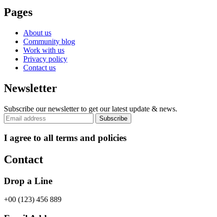
Pages
About us
Community blog
Work with us
Privacy policy
Contact us
Newsletter
Subscribe our newsletter to get our latest update & news.
I agree to all terms and policies
Contact
Drop a Line
+00 (123) 456 889