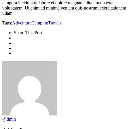
tempora incidunt ut labore et dolore magnam aliquam quaerat
voluptatem. Ut enim ad minima veniam quis nostrum exercitationem
ullam.
Tags:
Adventure
Camping
Travels
Share This Post:
@dmin