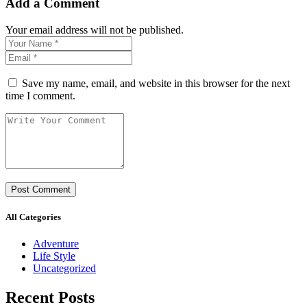
Add a Comment
Your email address will not be published.
Save my name, email, and website in this browser for the next
time I comment.
All Categories
Adventure
Life Style
Uncategorized
Recent Posts