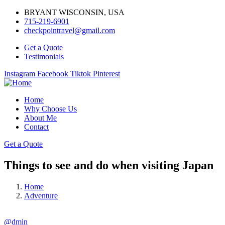
BRYANT WISCONSIN, USA
715-219-6901
checkpointravel@gmail.com
Get a Quote
Testimonials
Instagram
Facebook
Tiktok
Pinterest
Home
Why Choose Us
About Me
Contact
Get a Quote
Things to see and do when visiting Japan
Home
Adventure
@dmin