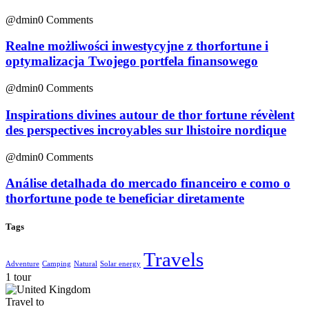
@dmin
0 Comments
Realne możliwości inwestycyjne z thorfortune i
optymalizacja Twojego portfela finansowego
@dmin
0 Comments
Inspirations divines autour de thor fortune révèlent
des perspectives incroyables sur lhistoire nordique
@dmin
0 Comments
Análise detalhada do mercado financeiro e como o
thorfortune pode te beneficiar diretamente
Tags
Travels
Adventure
Camping
Natural
Solar energy
1 tour
Travel to