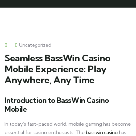
Uncategorized
Seamless BassWin Casino
Mobile Experience: Play
Anywhere, Any Time
Introduction to BassWin Casino
Mobile
In today’s fast-paced world, mobile gaming has become
essential for casino enthusiasts. The
basswin casino
has