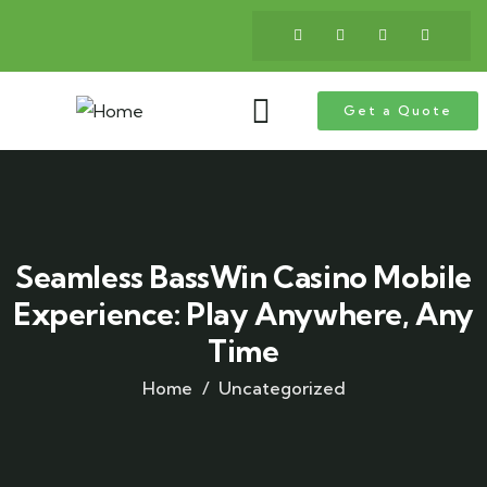
Get a Quote
Seamless BassWin Casino Mobile
Experience: Play Anywhere, Any
Time
Home
Uncategorized