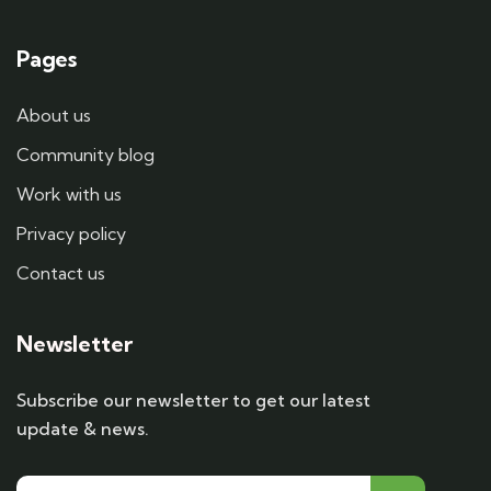
Pages
About us
Community blog
Work with us
Privacy policy
Contact us
Newsletter
Subscribe our newsletter to get our latest
update & news.