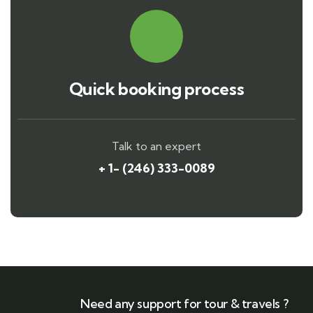
Quick booking process
Talk to an expert
+ 1- (246) 333-0089
Need any support for tour & travels ?