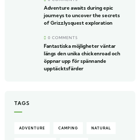
Adventure awaits during epic
journeys to uncover the secrets
of Grizzlysquest exploration
0 COMMENTS
Fantastiska möjligheter väntar
längs den unika chickenroad och
öppnar upp för spännande
upptäcktsfärder
TAGS
ADVENTURE
CAMPING
NATURAL