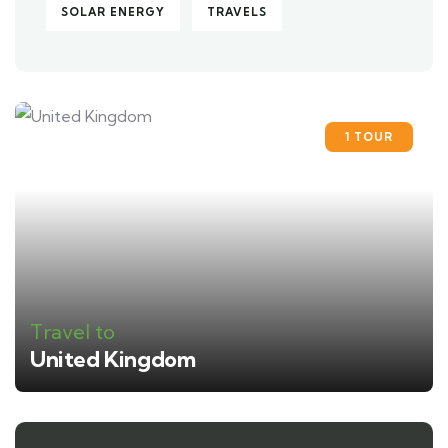
SOLAR ENERGY
TRAVELS
1 TOUR
Travel to
United Kingdom