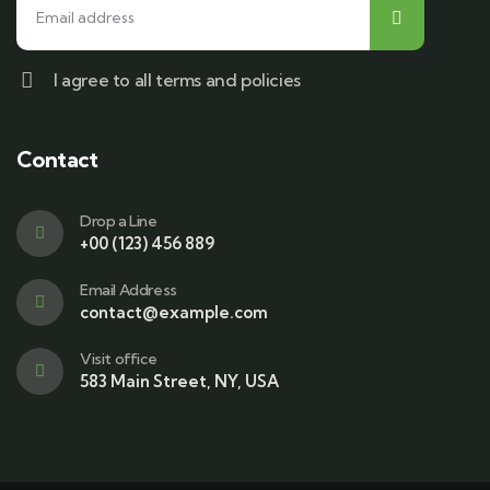
I agree to all terms and policies
Contact
Drop a Line
+00 (123) 456 889
Email Address
contact@example.com
Visit office
583 Main Street, NY, USA