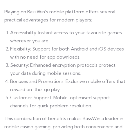
Playing on BassWin’s mobile platform offers several
practical advantages for modern players:
Accessibility: Instant access to your favourite games
wherever you are.
Flexibility: Support for both Android and iOS devices
with no need for app downloads.
Security: Enhanced encryption protocols protect
your data during mobile sessions.
Bonuses and Promotions: Exclusive mobile offers that
reward on-the-go play.
Customer Support: Mobile-optimised support
channels for quick problem resolution.
This combination of benefits makes BassWin a leader in
mobile casino gaming, providing both convenience and