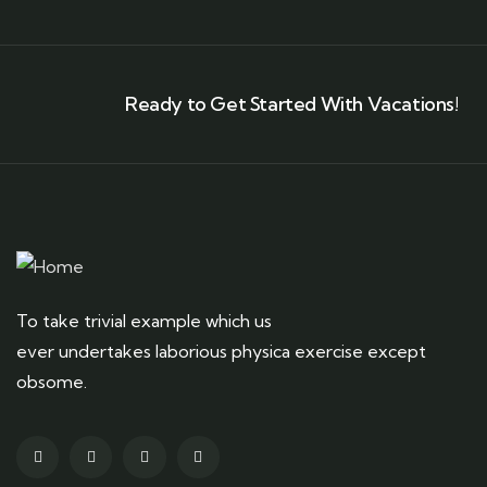
Ready to Get Started With Vacations!
To take trivial example which us
ever undertakes laborious physica exercise except
obsome.