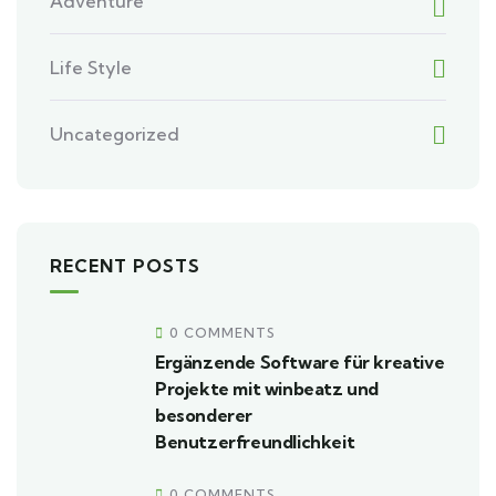
Adventure
Life Style
Uncategorized
RECENT POSTS
0 COMMENTS
Ergänzende Software für kreative
Projekte mit winbeatz und
besonderer
Benutzerfreundlichkeit
0 COMMENTS