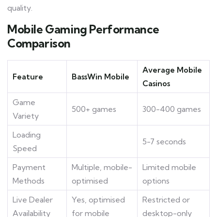
quality.
Mobile Gaming Performance
Comparison
Average Mobile
Feature
BassWin Mobile
Casinos
Game
500+ games
300-400 games
Variety
Loading
5-7 seconds
Speed
Payment
Multiple, mobile-
Limited mobile
Methods
optimised
options
Live Dealer
Yes, optimised
Restricted or
Availability
for mobile
desktop-only