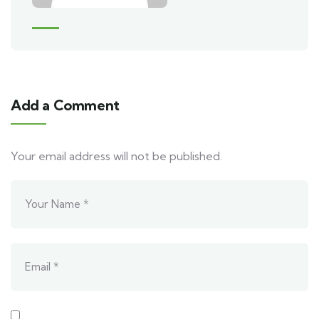
Add a Comment
Your email address will not be published.