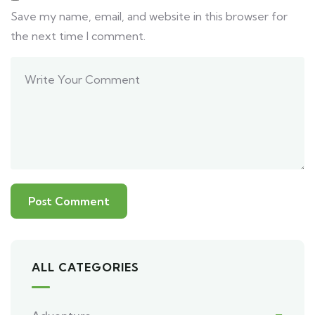
Save my name, email, and website in this browser for
the next time I comment.
ALL CATEGORIES