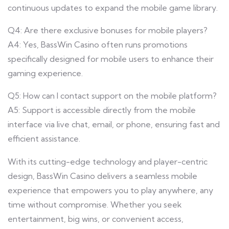
continuous updates to expand the mobile game library.
Q4: Are there exclusive bonuses for mobile players?
A4: Yes, BassWin Casino often runs promotions
specifically designed for mobile users to enhance their
gaming experience.
Q5: How can I contact support on the mobile platform?
A5: Support is accessible directly from the mobile
interface via live chat, email, or phone, ensuring fast and
efficient assistance.
With its cutting-edge technology and player-centric
design, BassWin Casino delivers a seamless mobile
experience that empowers you to play anywhere, any
time without compromise. Whether you seek
entertainment, big wins, or convenient access,