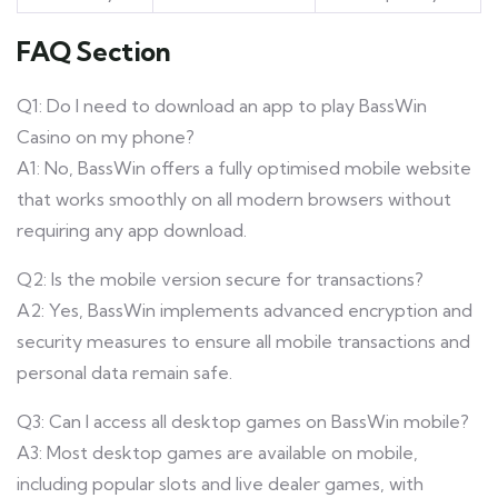
FAQ Section
Q1: Do I need to download an app to play BassWin
Casino on my phone?
A1: No, BassWin offers a fully optimised mobile website
that works smoothly on all modern browsers without
requiring any app download.
Q2: Is the mobile version secure for transactions?
A2: Yes, BassWin implements advanced encryption and
security measures to ensure all mobile transactions and
personal data remain safe.
Q3: Can I access all desktop games on BassWin mobile?
A3: Most desktop games are available on mobile,
including popular slots and live dealer games, with