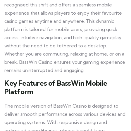
recognised this shift and offers a seamless mobile
experience that allows players to enjoy their favourite
casino games anytime and anywhere. This dynamic
platform is tailored for mobile users, providing quick
access, intuitive navigation, and high-quality gameplay
without the need to be tethered to a desktop.
Whether you are commuting, relaxing at home, or on a
break, BassWin Casino ensures your gaming experience
remains uninterrupted and engaging.
Key Features of BassWin Mobile
Platform
The mobile version of BassWin Casino is designed to
deliver smooth performance across various devices and
operating systems. With responsive design and
optimised game libraries, players benefit from: