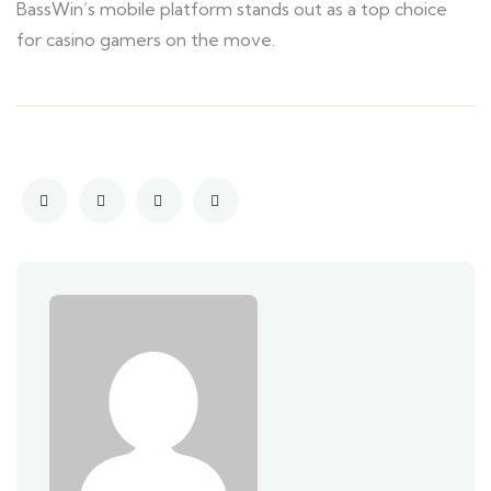
BassWin’s mobile platform stands out as a top choice
for casino gamers on the move.