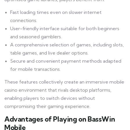
Fast loading times even on slower internet
connections.
User-friendly interface suitable for both beginners
and seasoned gamblers.
A comprehensive selection of games, including slots,
table games, and live dealer options.
Secure and convenient payment methods adapted
for mobile transactions.
These features collectively create an immersive mobile
casino environment that rivals desktop platforms,
enabling players to switch devices without
compromising their gaming experience.
Advantages of Playing on BassWin
Mobile