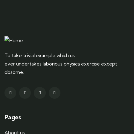
To take trivial example which us
ever undertakes laborious physica exercise except
obsome.
Pages
About us