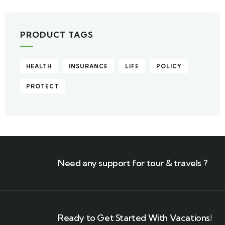
PRODUCT TAGS
HEALTH
INSURANCE
LIFE
POLICY
PROTECT
Need any support for tour & travels ?
Ready to Get Started With Vacations!