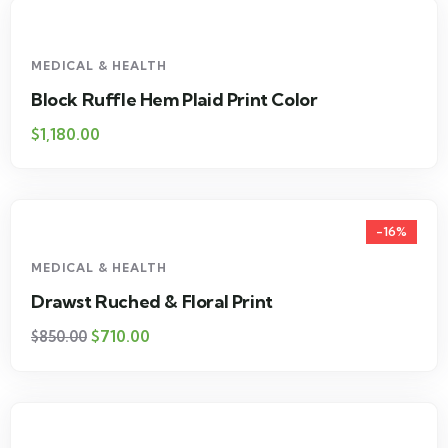
MEDICAL & HEALTH
Block Ruffle Hem Plaid Print Color
$
1,180.00
-16%
MEDICAL & HEALTH
Drawst Ruched & Floral Print
$
710.00
$
850.00