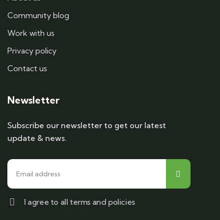
Community blog
Work with us
Privacy policy
Contact us
Newsletter
Subscribe our newsletter to get our latest
update & news.
I agree to all terms and policies