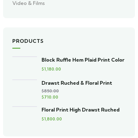
Video & Films
PRODUCTS
Block Ruffle Hem Plaid Print Color
$
1,180.00
Drawst Ruched & Floral Print
$
850.00
$
710.00
Floral Print High Drawst Ruched
$
1,800.00