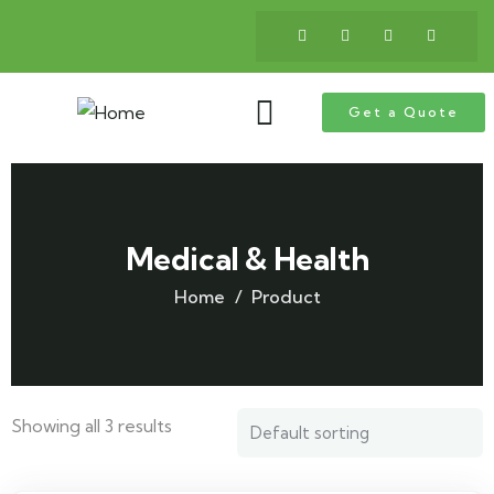
Get a Quote
Medical & Health
Home
Product
Showing all 3 results