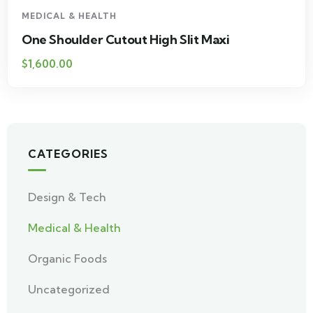
MEDICAL & HEALTH
One Shoulder Cutout High Slit Maxi
$
1,600.00
CATEGORIES
Design & Tech
Medical & Health
Organic Foods
Uncategorized