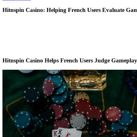
Hitnspin Casino: Helping French Users Evaluate Gam
Hitnspin Casino Helps French Users Judge Gameplay