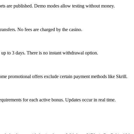
rts are published. Demo modes allow testing without money.
ransfers. No fees are charged by the casino.
 up to 3 days. There is no instant withdrawal option.
me promotional offers exclude certain payment methods like Skrill.
uirements for each active bonus. Updates occur in real time.