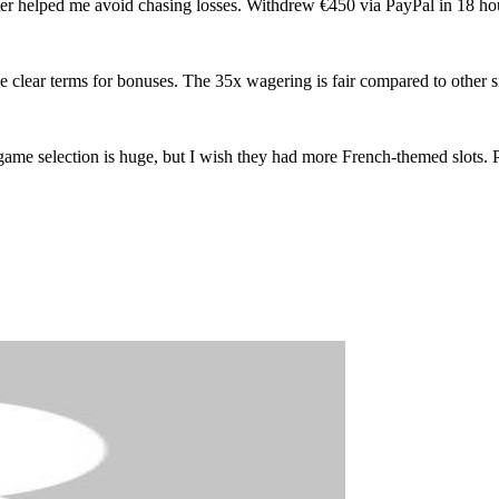
er helped me avoid chasing losses. Withdrew €450 via PayPal in 18 hour
 clear terms for bonuses. The 35x wagering is fair compared to other s
 game selection is huge, but I wish they had more French-themed slots. P