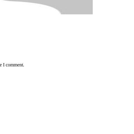
me I comment.