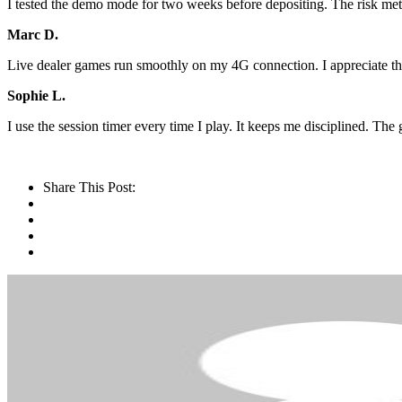
I tested the demo mode for two weeks before depositing. The risk met
Marc D.
Live dealer games run smoothly on my 4G connection. I appreciate the
Sophie L.
I use the session timer every time I play. It keeps me disciplined. The
Share This Post: