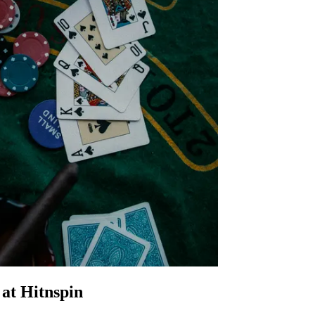
at Hitnspin