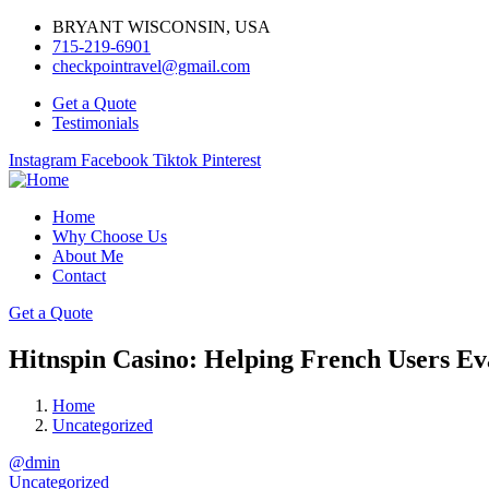
BRYANT WISCONSIN, USA
715-219-6901
checkpointravel@gmail.com
Get a Quote
Testimonials
Instagram
Facebook
Tiktok
Pinterest
Home
Why Choose Us
About Me
Contact
Get a Quote
Hitnspin Casino: Helping French Users Ev
Home
Uncategorized
@dmin
Uncategorized