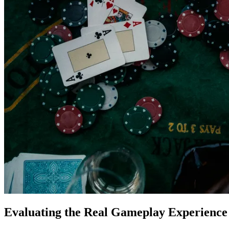
Evaluating the Real Gameplay Experience 