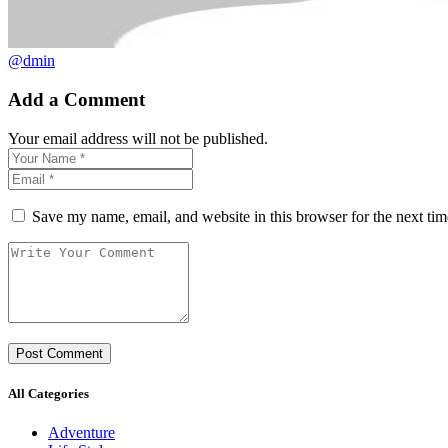
@dmin
Add a Comment
Your email address will not be published.
Save my name, email, and website in this browser for the next ti
All Categories
Adventure