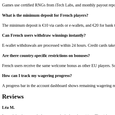
Games use certified RNGs from iTech Labs, and monthly payout repo
What is the minimum deposit for French players?
The minimum deposit is €10 via cards or e-wallets, and €20 for bank t
Can French users withdraw winnings instantly?
E-wallet withdrawals are processed within 24 hours. Credit cards take
Are there country-specific restrictions on bonuses?
French users receive the same welcome bonus as other EU players. So
How can I track my wagering progress?
A progress bar in the account dashboard shows remaining wagering req
Reviews
Léa M.