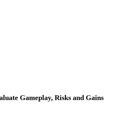
aluate Gameplay, Risks and Gains