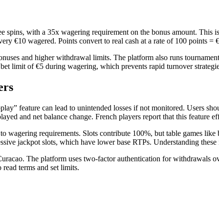
spins, with a 35x wagering requirement on the bonus amount. This is 
ery €10 wagered. Points convert to real cash at a rate of 100 points = 
 bonuses and higher withdrawal limits. The platform also runs tournamen
et limit of €5 during wagering, which prevents rapid turnover strategie
ers
oplay” feature can lead to unintended losses if not monitored. Users sho
layed and net balance change. French players report that this feature ef
 to wagering requirements. Slots contribute 100%, but table games like 
essive jackpot slots, which have lower base RTPs. Understanding these 
Curacao. The platform uses two-factor authentication for withdrawals o
 read terms and set limits.