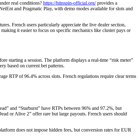
 under real conditions?
https://hitnspin-official.org/
provides a
 NetEnt and Pragmatic Play, with demo modes available for slots and
res. French users particularly appreciate the live dealer section,
making it easier to focus on specific mechanics like cluster pays or
fore starting a session. The platform displays a real-time “risk meter”
very based on current bet patterns.
rage RTP of 96.4% across slots. French regulations require clear terms
of Dead” and “Starburst” have RTPs between 96% and 97.2%, but
Dead or Alive 2” offer rare but large payouts. French users should
 platform does not impose hidden fees, but conversion rates for EUR