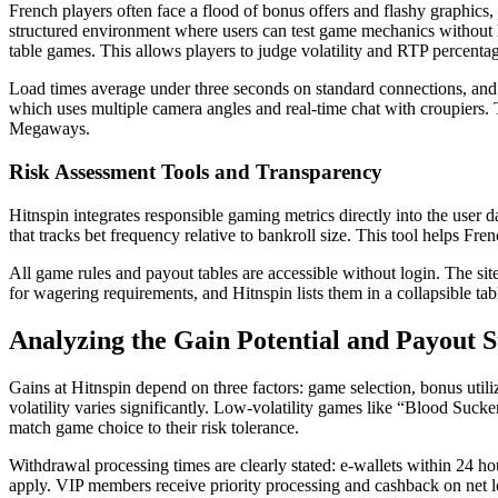
French players often face a flood of bonus offers and flashy graphics
structured environment where users can test game mechanics without h
table games. This allows players to judge volatility and RTP percenta
Load times average under three seconds on standard connections, and the
which uses multiple camera angles and real-time chat with croupiers. T
Megaways.
Risk Assessment Tools and Transparency
Hitnspin integrates responsible gaming metrics directly into the user da
that tracks bet frequency relative to bankroll size. This tool helps Fre
All game rules and payout tables are accessible without login. The si
for wagering requirements, and Hitnspin lists them in a collapsible tab
Analyzing the Gain Potential and Payout S
Gains at Hitnspin depend on three factors: game selection, bonus ut
volatility varies significantly. Low-volatility games like “Blood Suck
match game choice to their risk tolerance.
Withdrawal processing times are clearly stated: e-wallets within 24 h
apply. VIP members receive priority processing and cashback on net lo