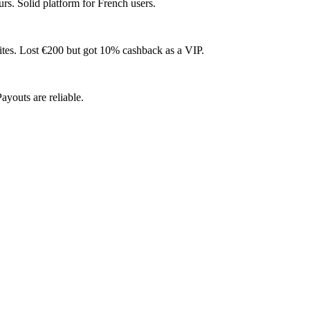
s. Solid platform for French users.
ites. Lost €200 but got 10% cashback as a VIP.
ayouts are reliable.