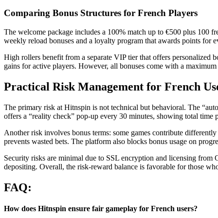
Comparing Bonus Structures for French Players
The welcome package includes a 100% match up to €500 plus 100 free 
weekly reload bonuses and a loyalty program that awards points for ev
High rollers benefit from a separate VIP tier that offers personalized
gains for active players. However, all bonuses come with a maximum b
Practical Risk Management for French Us
The primary risk at Hitnspin is not technical but behavioral. The “aut
offers a “reality check” pop-up every 30 minutes, showing total time p
Another risk involves bonus terms: some games contribute differently
prevents wasted bets. The platform also blocks bonus usage on progr
Security risks are minimal due to SSL encryption and licensing from 
depositing. Overall, the risk-reward balance is favorable for those who
FAQ:
How does Hitnspin ensure fair gameplay for French users?