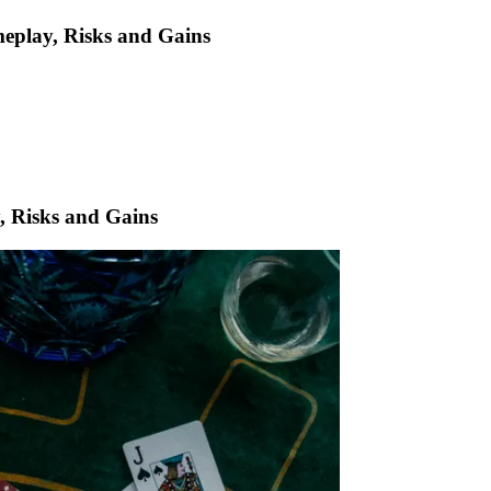
eplay, Risks and Gains
, Risks and Gains