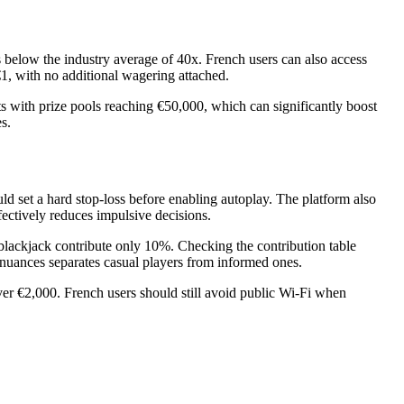
below the industry average of 40x. French users can also access
€1, with no additional wagering attached.
ts with prize pools reaching €50,000, which can significantly boost
s.
uld set a hard stop-loss before enabling autoplay. The platform also
fectively reduces impulsive decisions.
blackjack contribute only 10%. Checking the contribution table
nuances separates casual players from informed ones.
ver €2,000. French users should still avoid public Wi-Fi when