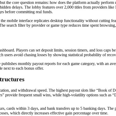
, but the core question remains: how does the platform actually perform
idden delays. The lobby features over 2,000 titles from providers like
ges before committing real funds.
 mobile interface replicates desktop functionality without cutting featu
he search filter by provider or game type reduces time spent browsing, 
shboard. Players can set deposit limits, session timers, and loss caps be
nch users avoid chasing losses by showing statistical probability of reco
te publishes monthly payout reports for each game category, with an ave
le next to each bonus offer.
tructures
ilization, and withdrawal speed. The highest payout slots like “Book 
ers” provide frequent small wins, while high-volatility options such as “
ours, cards within 3 days, and bank transfers up to 5 banking days. The
sses, which directly increases effective gain percentage over time.