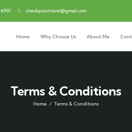
-6901
checkpointravel@gmail.com
Home
Why Choose Us
About Me
Cont
Terms & Conditions
Home
Terms & Conditions