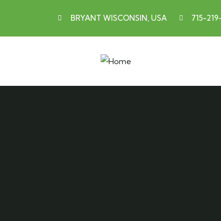
BRYANT WISCONSIN, USA
715-219