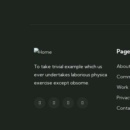
Page
About
To take trivial example which us
ever undertakes laborious physica
Commu
exercise except obsome.
Work 
Privac
Conta