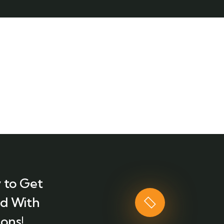
 to Get
ed With
ons!