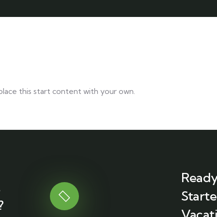
lace this start content with your own.
Ready
t
Start
?
Vacati