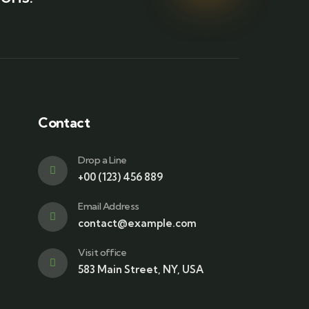
Contact
Drop a Line
+00 (123) 456 889
Email Address
contact@example.com
Visit office
583 Main Street, NY, USA