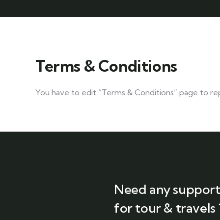
Terms & Conditions
You have to edit “Terms & Conditions” page to rep
Need any suppor
for tour & travels 