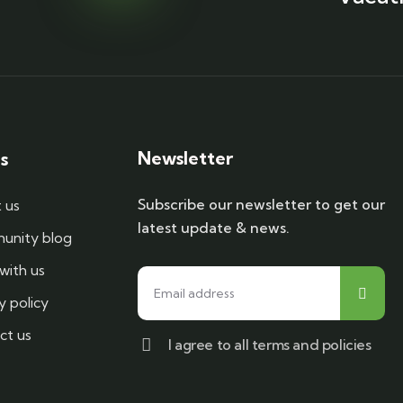
Newsletter
s
Subscribe our newsletter to get our
 us
latest update & news.
nity blog
with us
y policy
ct us
I agree to all terms and policies