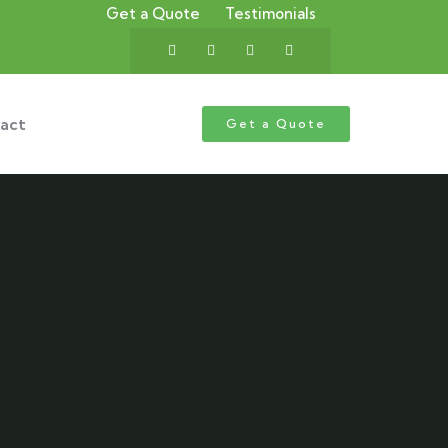
Get a Quote
Testimonials
act
Get a Quote