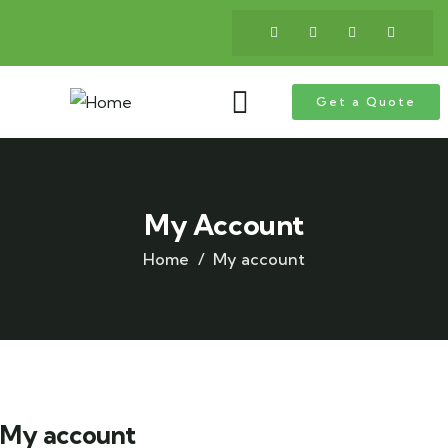
Get a Quote
My Account
Home
My account
My account