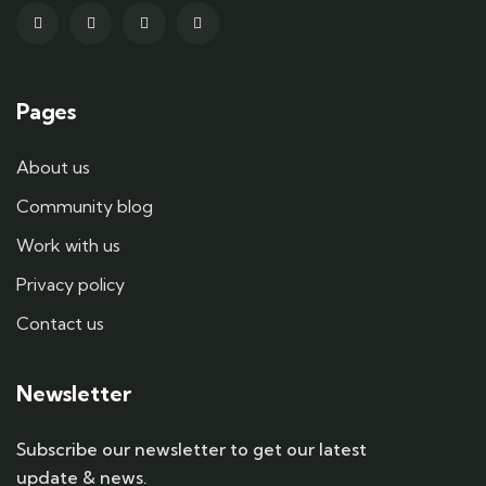
Pages
About us
Community blog
Work with us
Privacy policy
Contact us
Newsletter
Subscribe our newsletter to get our latest
update & news.