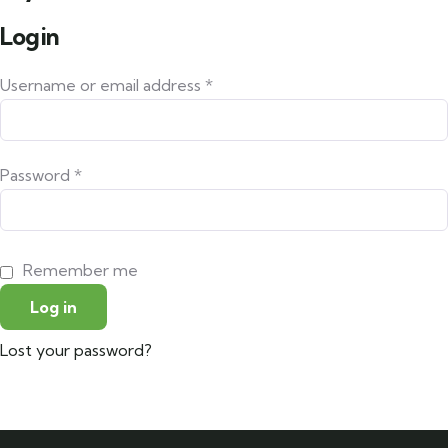
Login
Username or email address
*
Password
*
Remember me
Log in
Lost your password?