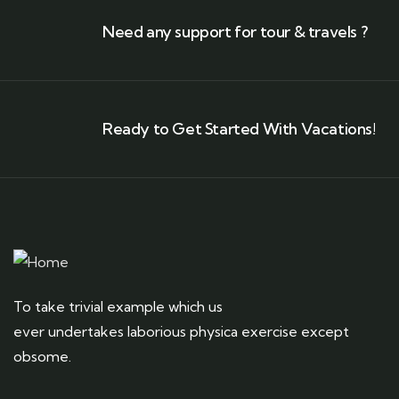
Need any support for tour & travels ?
Ready to Get Started With Vacations!
To take trivial example which us
ever undertakes laborious physica exercise except
obsome.