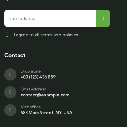
I agree to all terms and policies
Contact
Drop a Line
+00 (123) 456 889
Email Address
contact@example.com
Visit office
583 Main Street, NY, USA