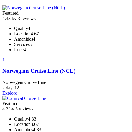
Featured
4.33 by 3 reviews
Quality
4
Location
4.67
Amenities
4
Services
5
Price
4
1
Norwegian Cruise Line (NCL)
Norwegian Cruise Line
2 days
12
Explore
Featured
4.2 by 3 reviews
Quality
4.33
Location
3.67
Amenities
4.33