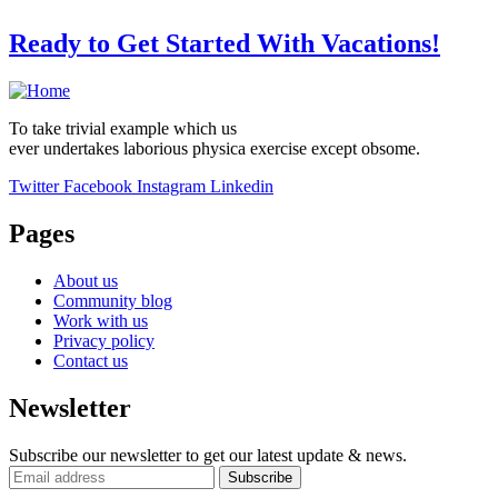
Ready to Get Started With Vacations!
To take trivial example which us
ever undertakes laborious physica exercise except obsome.
Twitter
Facebook
Instagram
Linkedin
Pages
About us
Community blog
Work with us
Privacy policy
Contact us
Newsletter
Subscribe our newsletter to get our latest update & news.