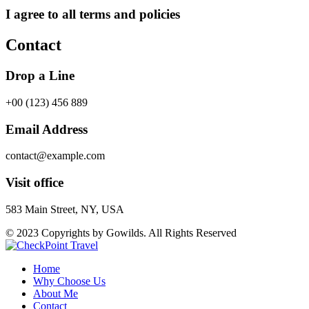
I agree to all terms and policies
Contact
Drop a Line
+00 (123) 456 889
Email Address
contact@example.com
Visit office
583 Main Street, NY, USA
© 2023 Copyrights by Gowilds. All Rights Reserved
Home
Why Choose Us
About Me
Contact