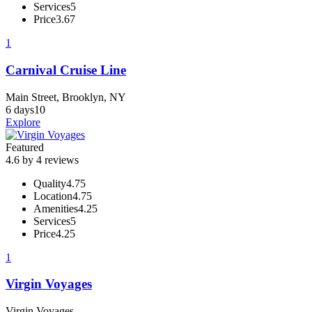
Services
5
Price
3.67
1
Carnival Cruise Line
Main Street, Brooklyn, NY
6 days
10
Explore
Featured
4.6 by 4 reviews
Quality
4.75
Location
4.75
Amenities
4.25
Services
5
Price
4.25
1
Virgin Voyages
Virgin Voyages