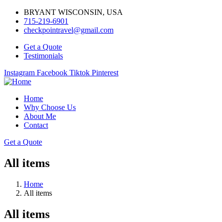
BRYANT WISCONSIN, USA
715-219-6901
checkpointravel@gmail.com
Get a Quote
Testimonials
Instagram
Facebook
Tiktok
Pinterest
Home
Why Choose Us
About Me
Contact
Get a Quote
All items
Home
All items
All items