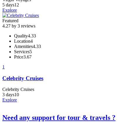
5 days
12
Explore
Featured
4.27 by 3 reviews
Quality
4.33
Location
4
Amenities
4.33
Services
5
Price
3.67
1
Celebrity Cruises
Celebrity Cruises
3 days
10
Explore
Need any support for tour & travels ?